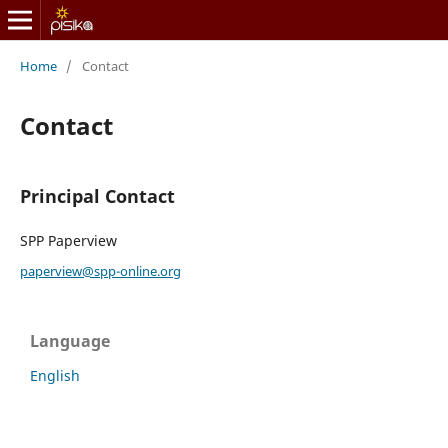
Home
/
Contact
Contact
Principal Contact
SPP Paperview
paperview@spp-online.org
Language
English