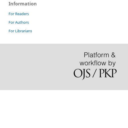
Information
For Readers
For Authors
For Librarians