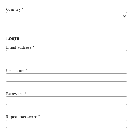
Country
*
Login
Email address
*
Username
*
Password
*
Repeat password
*