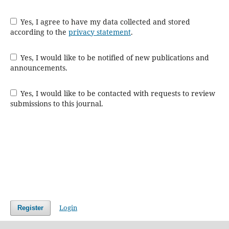
Yes, I agree to have my data collected and stored
according to the
privacy statement
.
Yes, I would like to be notified of new publications and
announcements.
Yes, I would like to be contacted with requests to review
submissions to this journal.
Login
Register