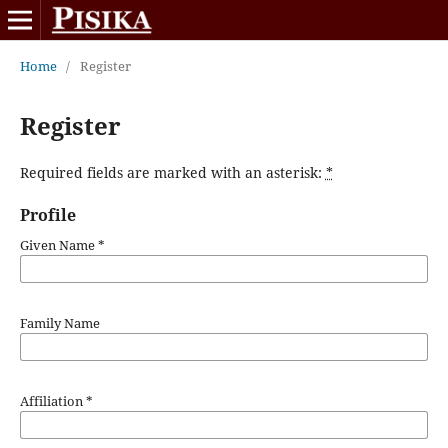
Home
/
Register
Register
Required fields are marked with an asterisk:
*
Profile
Given Name
*
Family Name
Affiliation
*